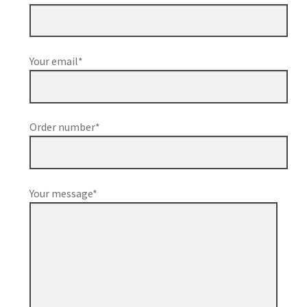
Your email*
Order number*
Your message*