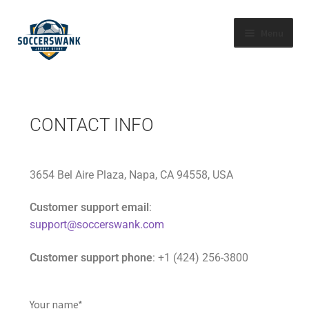
Menu
HOME
SHOP BY LEAGUE
CONTACT INFO
ABOUT US
3654 Bel Aire Plaza, Napa, CA 94558, USA
FAQS
Customer support email
:
CONTACT US
support@soccerswank.com
Customer support phone
: +1 (424) 256-3800
TRACK YOUR ORDER
Your name*