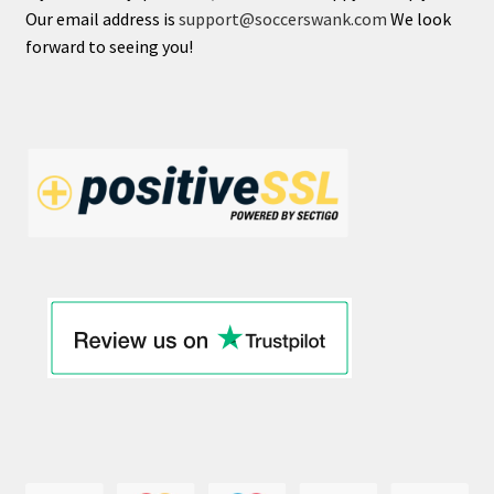
Our email address is
support@soccerswank.com
We look
forward to seeing you!