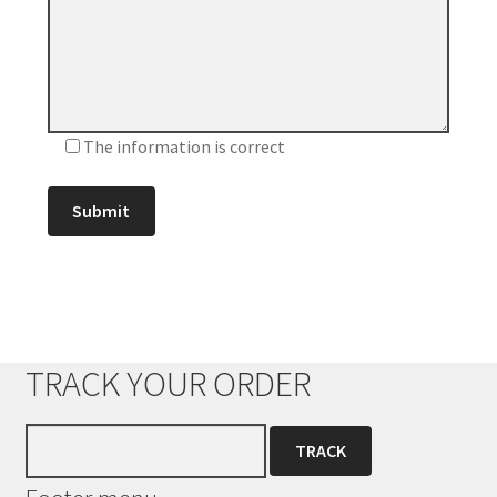
The information is correct
TRACK YOUR ORDER