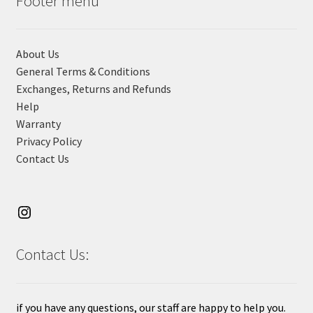
Footer menu
About Us
General Terms & Conditions
Exchanges, Returns and Refunds
Help
Warranty
Privacy Policy
Contact Us
Contact Us:
if you have any questions, our staff are happy to help you.