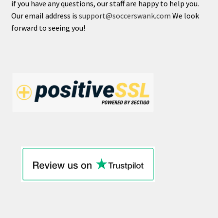
if you have any questions, our staff are happy to help you.
NEWCASTLE UNITED
Our email address is
support@soccerswank.com
We look
forward to seeing you!
NOTTINGHAM FOREST
TOTTENHAM HOTSPUR
WEST HAM UNITED
WOLVERHAMPTON WANDERERS
Expand
LALIGA
child
menu
Expand
SERIE A
child
menu
Expand
BUNDESLIGA
child
menu
Expand
LIGA MX