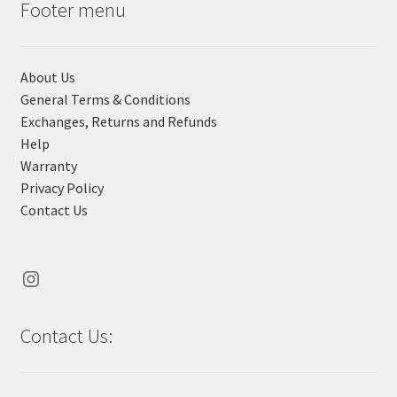
Footer menu
BRIGHTON & HOVE ALBION
About Us
CHELSEA
General Terms & Conditions
Exchanges, Returns and Refunds
CRYSTAL PALACE
Help
Warranty
EVERTON
Privacy Policy
Contact Us
FULHAM
LIVERPOOL
Instagram
MANCHESTER CITY
Contact Us:
MANCHESTER UNITED