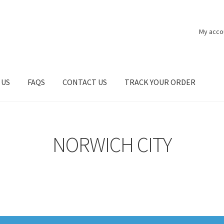
My acco
 US
FAQS
CONTACT US
TRACK YOUR ORDER
NORWICH CITY