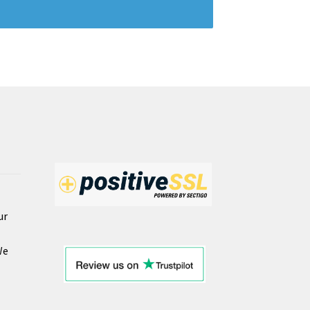
ur
We