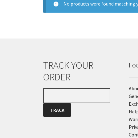
No products were found matching y
TRACK YOUR
Fo
ORDER
Abo
Gene
Exch
Hel
War
Priv
Cont