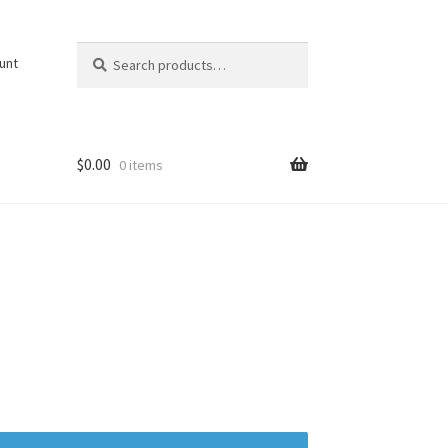
Search
Search
unt
for:
$
0.00
0 items