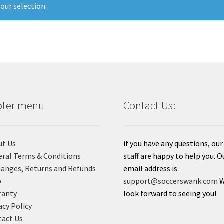
our selection.
oter menu
Contact Us:
ut Us
if you have any questions, our
ral Terms & Conditions
staff are happy to help you. O
anges, Returns and Refunds
email address is
p
support@soccerswank.com
ranty
look forward to seeing you!
acy Policy
act Us