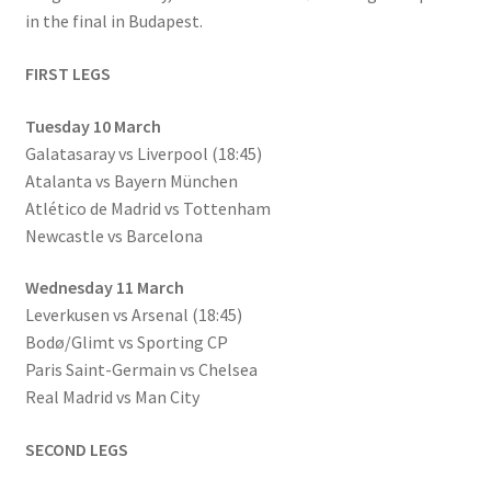
in the final in
Budapest
.
FIRST LEGS
Tuesday 10 March
Galatasaray vs Liverpool (18:45)
Atalanta vs Bayern München
Atlético de Madrid vs Tottenham
Newcastle vs Barcelona
Wednesday 11 March
Leverkusen vs Arsenal (18:45)
Bodø/Glimt vs Sporting CP
Paris Saint-Germain vs Chelsea
Real Madrid vs Man City
SECOND LEGS