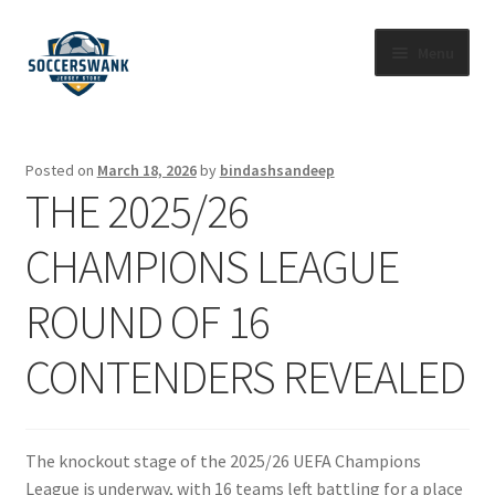
Skip
Skip
Menu
to
to
navigation
content
HOME
Posted on
March 18, 2026
by
bindashsandeep
Expand
SHOP BY LEAGUE
THE 2025/26
child
menu
ABOUT US
CHAMPIONS LEAGUE
FAQS
ROUND OF 16
CONTENDERS REVEALED
CONTACT US
TRACK YOUR ORDER
The knockout stage of the 2025/26
UEFA Champions
League
is underway, with 16 teams left battling for a place