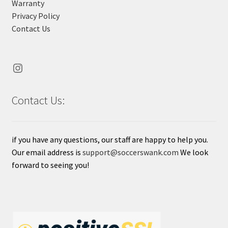
Warranty
Privacy Policy
Contact Us
Instagram
Contact Us:
if you have any questions, our staff are happy to help you.
Our email address is
support@soccerswank.com
We look
forward to seeing you!