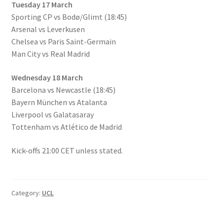
Tuesday 17 March
Sporting CP vs Bodø/Glimt (18:45)
Arsenal vs Leverkusen
Chelsea vs Paris Saint-Germain
Man City vs Real Madrid
Wednesday 18 March
Barcelona vs Newcastle (18:45)
Bayern München vs Atalanta
Liverpool vs Galatasaray
Tottenham vs Atlético de Madrid
Kick-offs 21:00 CET unless stated.
Category:
UCL