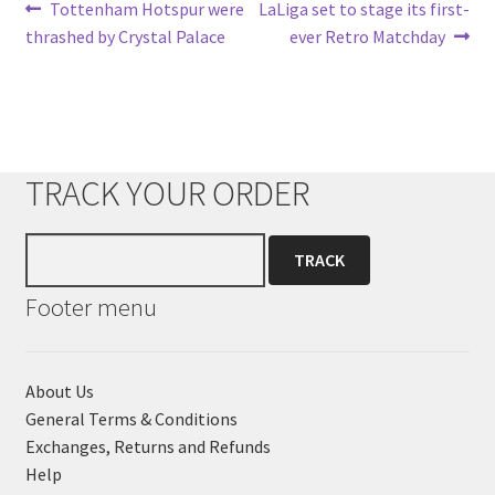
Post
Previous
Next
Tottenham Hotspur were
LaLiga set to stage its first-
post:
post:
thrashed by Crystal Palace
ever Retro Matchday
navigation
TRACK YOUR ORDER
Footer menu
About Us
General Terms & Conditions
Exchanges, Returns and Refunds
Help